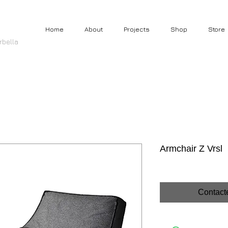
Home
About
Projects
Shop
Store
rbella
Armchair Z Vrsl
Contact