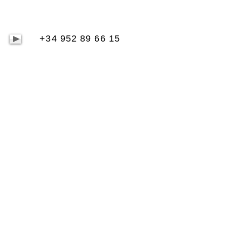
+34 952 89 66 15