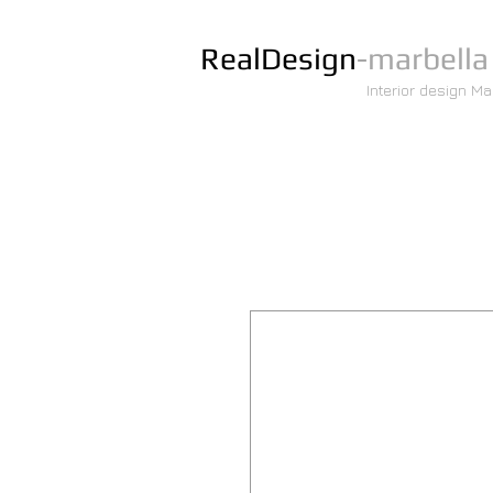
RealDesign
-marbella
Interior design Ma