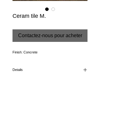
Ceram tile M.
Contactez-nous pour acheter
Finish: Concrete
Details
Color: Moka
Dimensions: 43,5 X 65,9 cm
CONDITIONS
+34 952 89 66 15