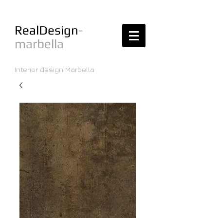
RealDesign
-
marbella
Interior design Marbella