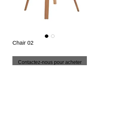
Chair 02
Contactez-nous pour acheter
CONDITIONS
+34 952 89 66 15