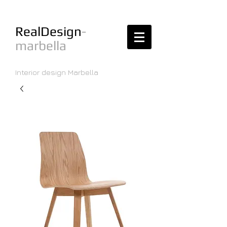
RealDesign
-
marbella
Interior design Marbella