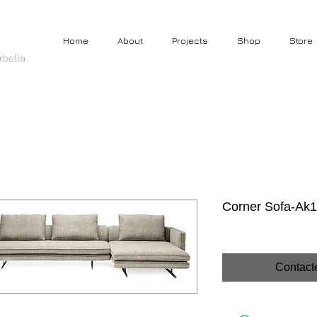
Home
About
Projects
Shop
Store
rbella
Corner Sofa-Ak1
Contact