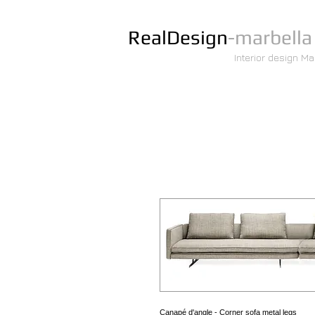
RealDesign
-marbella
Interior design Ma
Canapé d'angle - Corner sofa metal legs