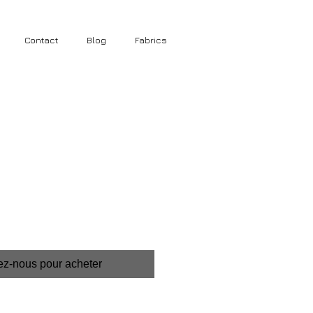
Contact
Blog
Fabrics
ez-nous pour acheter