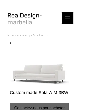
RealDesign
-
marbella
Interior design Marbella
Custom made Sofa-A-M-3BW
Contactez-nous pour acheter