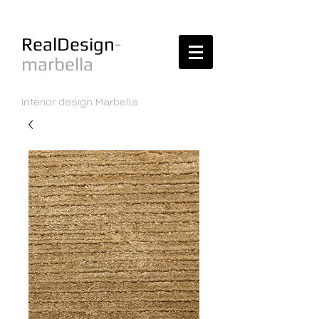
RealDesign
-
marbella
Interior design Marbella