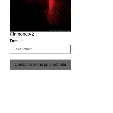
Flamenco-2
Format
*
Contactez-nous pour acheter
Christelle Litvine-copyrights
CONDITIONS
+34 952 89 66 15