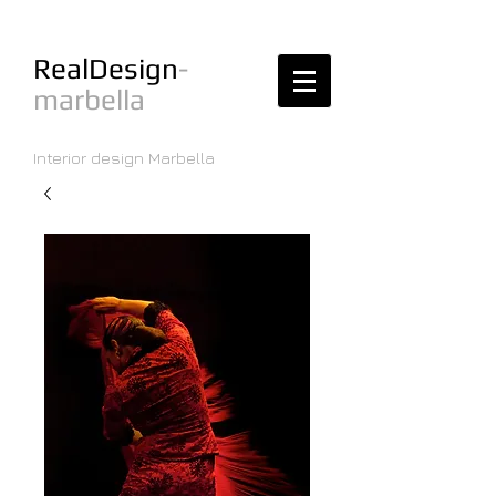
RealDesign
-
marbella
Interior design Marbella