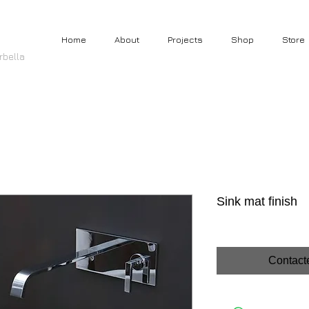
Home
About
Projects
Shop
Store
rbella
Sink mat finish
Contact