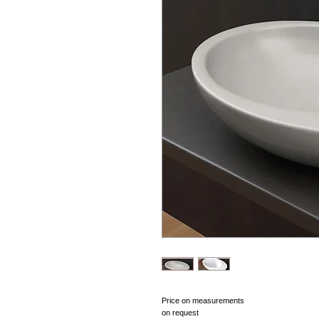
Price on measurements 
on request