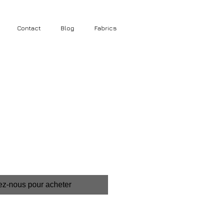
Contact
Blog
Fabrics
ez-nous pour acheter