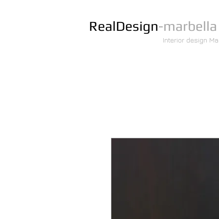
RealDesign
-marbella
Interior design Ma