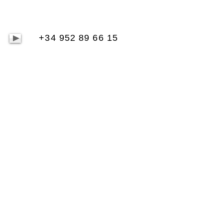
+34 952 89 66 15