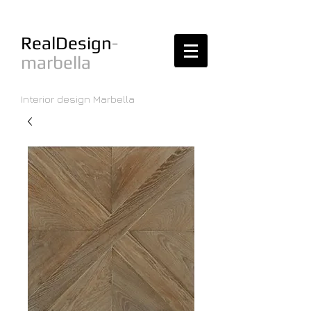
RealDesign
-
marbella
Interior design Marbella